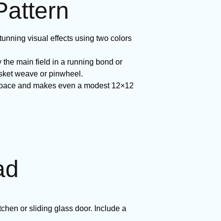
Pattern
tunning visual effects using two colors
 the main field in a running bond or
asket weave or pinwheel.
he space and makes even a modest 12×12
ad
tchen or sliding glass door. Include a