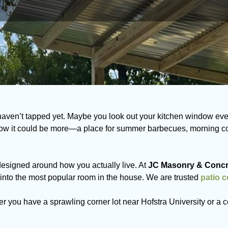
haven’t tapped yet. Maybe you look out your kitchen window eve
w it could be more—a place for summer barbecues, morning coff
designed around how you actually live. At
JC Masonry & Concr
nto the most popular room in the house. We are trusted
patio 
r you have a sprawling corner lot near Hofstra University or a c