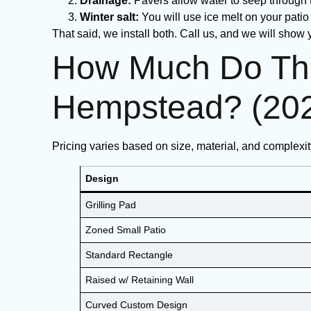
Drainage:
Pavers allow water to seep through t
Winter salt:
You will use ice melt on your patio
That said, we install both. Call us, and we will show
How Much Do The
Hempstead? (20
Pricing varies based on size, material, and complexi
Design
Grilling Pad
Zoned Small Patio
Standard Rectangle
Raised w/ Retaining Wall
Curved Custom Design