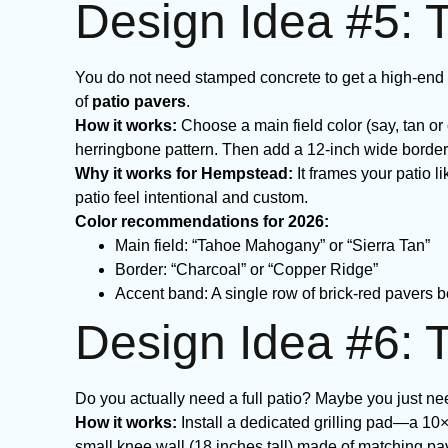
Design Idea #5: 
You do not need stamped concrete to get a high-end 
of
patio pavers
.
How it works:
Choose a main field color (say, tan or 
herringbone pattern. Then add a 12-inch wide border 
Why it works for Hempstead:
It frames your patio 
patio feel intentional and custom.
Color recommendations for 2026:
Main field: “Tahoe Mahogany” or “Sierra Tan”
Border: “Charcoal” or “Copper Ridge”
Accent band: A single row of brick-red pavers b
Design Idea #6: T
Do you actually need a full patio? Maybe you just need
How it works:
Install a dedicated grilling pad—a 10
small knee wall (18 inches tall) made of matching pa