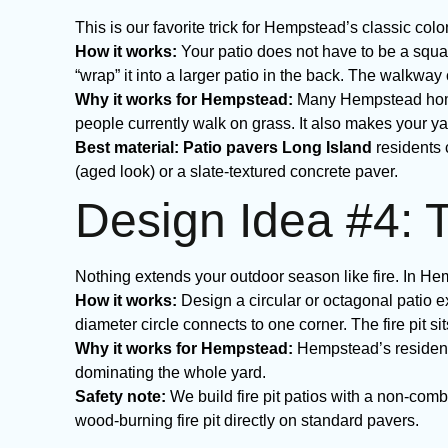
This is our favorite trick for Hempstead’s classic col
How it works:
Your patio does not have to be a squa
“wrap” it into a larger patio in the back. The walkwa
Why it works for Hempstead:
Many Hempstead homes
people currently walk on grass. It also makes your y
Best material:
Patio pavers Long Island
residents 
(aged look) or a slate-textured concrete paver.
Design Idea #4: T
Nothing extends your outdoor season like fire. In Hemp
How it works:
Design a circular or octagonal patio ext
diameter circle connects to one corner. The fire pit sit
Why it works for Hempstead:
Hempstead’s residentia
dominating the whole yard.
Safety note:
We build fire pit patios with a non-combu
wood-burning fire pit directly on standard pavers.