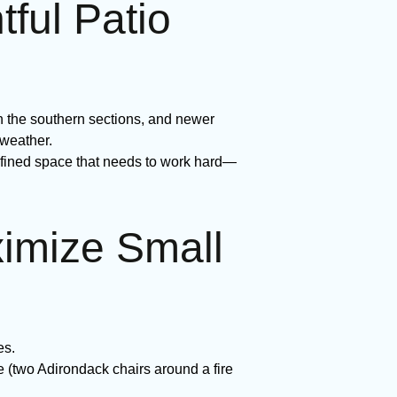
ul Patio
n the southern sections, and newer
 weather.
efined space that needs to work hard—
ximize Small
es.
e (two Adirondack chairs around a fire