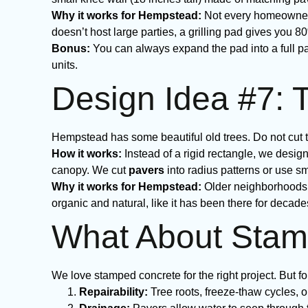
Why it works for Hempstead:
Not every homeowner w
doesn’t host large parties, a grilling pad gives you 80
Bonus:
You can always expand the pad into a full pa
units.
Design Idea #7: 
Hempstead has some beautiful old trees. Do not cut 
How it works:
Instead of a rigid rectangle, we design
canopy. We cut
pavers
into radius patterns or use sm
Why it works for Hempstead:
Older neighborhoods 
organic and natural, like it has been there for decade
What About Stam
We love stamped concrete for the right project. But
Repairability:
Tree roots, freeze-thaw cycles, o