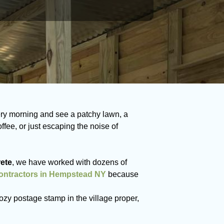
ry morning and see a patchy lawn, a
ee, or just escaping the noise of
ete
, we have worked with dozens of
contractors in Hempstead NY
because
ozy postage stamp in the village proper,