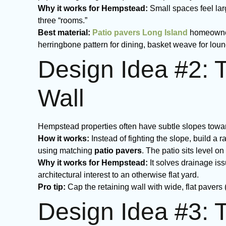
Why it works for Hempstead:
Small spaces feel lar
three “rooms.”
Best material:
Patio pavers Long Island
homeowners
herringbone pattern for dining, basket weave for loun
Design Idea #2: 
Wall
Hempstead properties often have subtle slopes toward 
How it works:
Instead of fighting the slope, build a r
using matching
patio pavers
. The patio sits level o
Why it works for Hempstead:
It solves drainage is
architectural interest to an otherwise flat yard.
Pro tip:
Cap the retaining wall with wide, flat pavers
Design Idea #3: