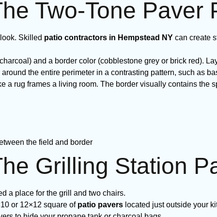
The Two-Tone Paver 
look. Skilled
patio contractors in Hempstead NY
can create s
charcoal) and a border color (cobblestone grey or brick red). Lay
around the entire perimeter in a contrasting pattern, such as b
like a rug frames a living room. The border visually contains t
etween the field and border
he Grilling Station P
 a place for the grill and two chairs.
×10 or 12×12 square of
patio pavers
located just outside your ki
vers to hide your propane tank or charcoal bags.