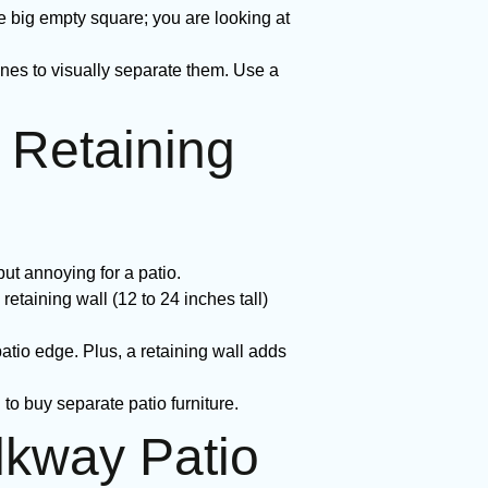
e big empty square; you are looking at
es to visually separate them. Use a
 Retaining
ut annoying for a patio.
retaining wall (12 to 24 inches tall)
atio edge. Plus, a retaining wall adds
to buy separate patio furniture.
lkway Patio