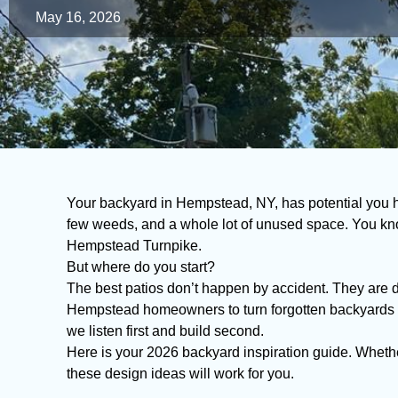
May 16, 2026
Your backyard in Hempstead, NY, has potential you 
few weeds, and a whole lot of unused space. You kno
Hempstead Turnpike.
But where do you start?
The best patios don’t happen by accident. They are 
Hempstead homeowners to turn forgotten backyards i
we listen first and build second.
Here is your 2026 backyard inspiration guide. Whethe
these design ideas will work for you.