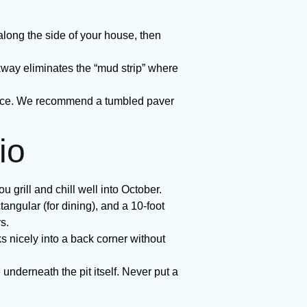
ong the side of your house, then
ay eliminates the “mud strip” where
rface. We recommend a tumbled paver
io
 grill and chill well into October.
tangular (for dining), and a 10-foot
s.
ks nicely into a back corner without
 underneath the pit itself. Never put a