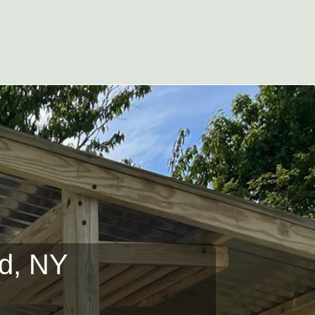
ad, NY