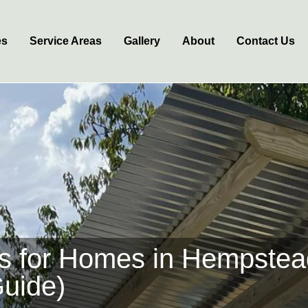
es
Service Areas
Gallery
About
Contact Us
as for Homes in Hempste
Guide)