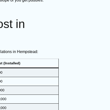
 slope or you get puddles.
st in
llations in Hempstead:
t (Installed)
00
00
000
,000
,000