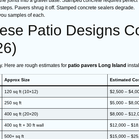
he joints into a gravel base. Stamped concrete requires perfect
 steps. Pavers shrug it off. Stamped concrete sealers degrade.
 you samples of each.
se Patio Designs Co
26)
ty. Here are rough estimates for
patio pavers Long Island
insta
Approx Size
Estimated Cos
120 sq ft (10×12)
$2,500 – $4,0
250 sq ft
$5,000 – $8,0
400 sq ft (20×20)
$8,000 – $12,
400 sq ft + 30 ft wall
$12,000 – $18
500+ sq ft
$15,000 – $25