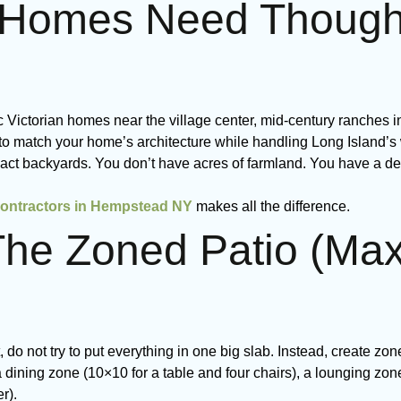
omes Need Thoughtf
 Victorian homes near the village center, mid-century ranches i
to match your home’s architecture while handling Long Island’s
ct backyards. You don’t have acres of farmland. You have a d
contractors in Hempstead NY
makes all the difference.
The Zoned Patio (Ma
do not try to put everything in one big slab. Instead, create zon
 dining zone (10×10 for a table and four chairs), a lounging zon
r).