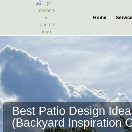
Home
Servic
Best Patio Design Ide
(Backyard Inspiration 