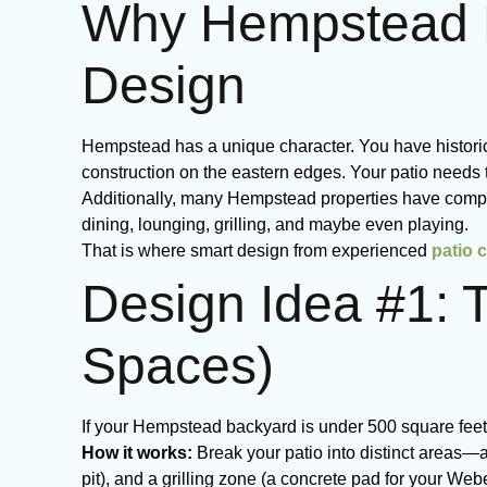
Why Hempstead H
Design
Hempstead has a unique character. You have historic
construction on the eastern edges. Your patio needs 
Additionally, many Hempstead properties have compa
dining, lounging, grilling, and maybe even playing.
That is where smart design from experienced
patio 
Design Idea #1: 
Spaces)
If your Hempstead backyard is under 500 square feet, 
How it works:
Break your patio into distinct areas—a
pit), and a grilling zone (a concrete pad for your Webe