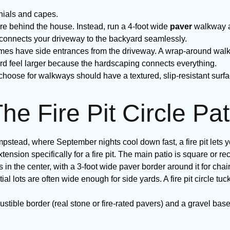
onials and capes.
re behind the house. Instead, run a 4-foot wide
paver
walkway al
y connects your driveway to the backyard seamlessly.
 have side entrances from the driveway. A wrap-around walkw
ard feel larger because the hardscaping connects everything.
choose for walkways should have a textured, slip-resistant su
he Fire Pit Circle Pat
stead, where September nights cool down fast, a fire pit lets you
ension specifically for a fire pit. The main patio is square or rec
s in the center, with a 3-foot wide paver border around it for chair
l lots are often wide enough for side yards. A fire pit circle tuc
stible border (real stone or fire-rated pavers) and a gravel base