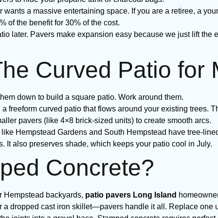
ants a massive entertaining space. If you are a retiree, a yo
% of the benefit for 30% of the cost.
tio later. Pavers make expansion easy because we just lift the 
The Curved Patio for
them down to build a square patio. Work around them.
 a freeform curved patio that flows around your existing trees. Th
aller pavers (like 4×8 brick-sized units) to create smooth arcs.
like Hempstead Gardens and South Hempstead have tree-lined p
s. It also preserves shade, which keeps your patio cool in July.
ped Concrete?
 for Hempstead backyards,
patio pavers Long Island
homeowners 
r a dropped cast iron skillet—pavers handle it all. Replace one u