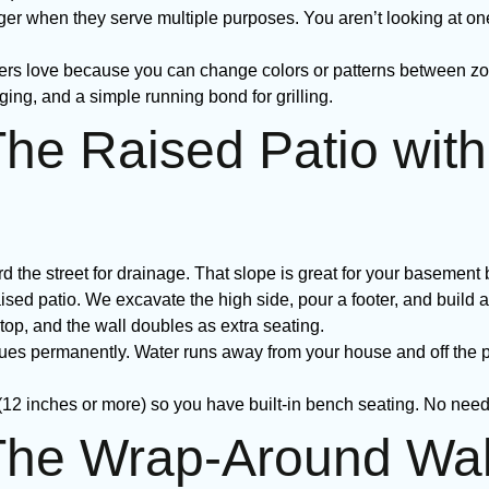
ger when they serve multiple purposes. You aren’t looking at on
 love because you can change colors or patterns between zon
ging, and a simple running bond for grilling.
The Raised Patio with
the street for drainage. That slope is great for your basement b
aised patio. We excavate the high side, pour a footer, and build a 
n top, and the wall doubles as extra seating.
sues permanently. Water runs away from your house and off the p
 (12 inches or more) so you have built-in bench seating. No need 
 The Wrap-Around Wa