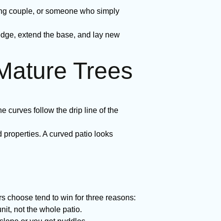
ung couple, or someone who simply
edge, extend the base, and lay new
 Mature Trees
e curves follow the drip line of the
roperties. A curved patio looks
choose tend to win for three reasons:
nit, not the whole patio.