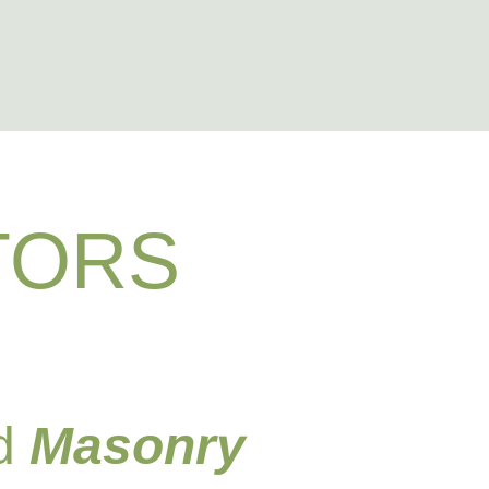
RY
TORS
nd
Masonry