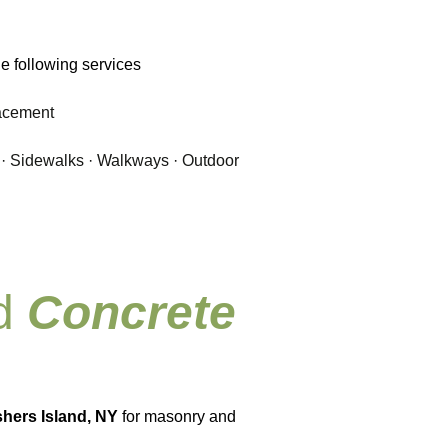
e following services
lacement
 · Sidewalks · Walkways · Outdoor
nd
Concrete
shers Island, NY
for masonry and