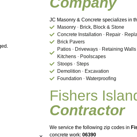
Company
JC Masonry & Concrete specializes in th
Masonry · Brick, Block & Stone
Concrete Installation · Repair · Rep
Brick Pavers
ged.
Patios · Driveways · Retaining Walls
Kitchens · Poolscapes
Stoops · Steps
Demolition · Excavation
Foundation · Waterproofing
Fishers Isla
Contractor
We service the following zip codes in
Fi
concrete work:
06390