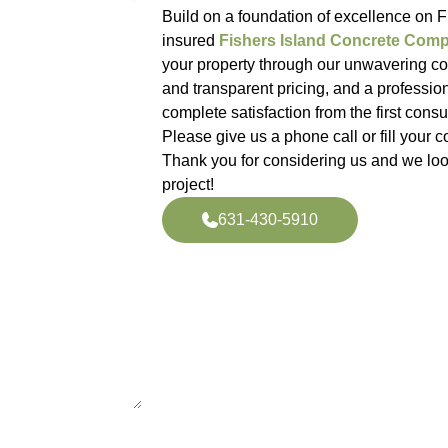
Build on a foundation of excellence on Fi
insured
Fishers Island Concrete Com
your property through our unwavering com
and transparent pricing, and a professio
complete satisfaction from the first consult
Please give us a phone call or fill your co
Thank you for considering us and we loo
project!
631-430-5910