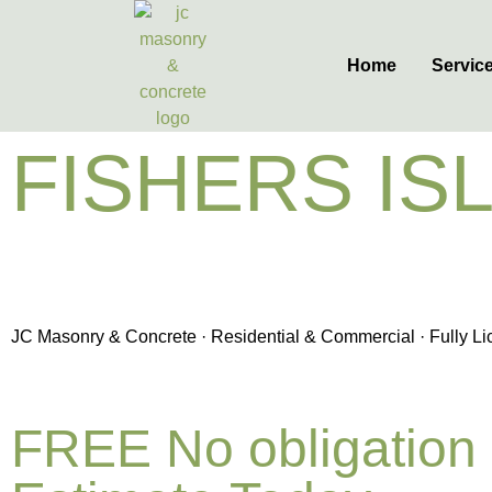
Home
Servic
FISHERS IS
& CONCRET
JC Masonry & Concrete · Residential & Commercial · Fully Lic
FREE No obligation