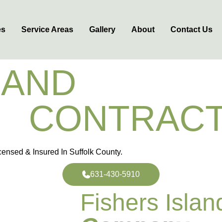
es
Service Areas
Gallery
About
Contact Us
LAND
MASON
E
CONTRAC
ensed & Insured In Suffolk County.
631-430-5910
Fishers Isla