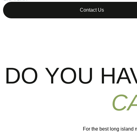
DO YOU HA
C
For the best long island 