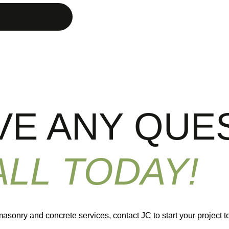
VE ANY QUE
ALL TODAY!
masonry and concrete services, contact JC to start your project t