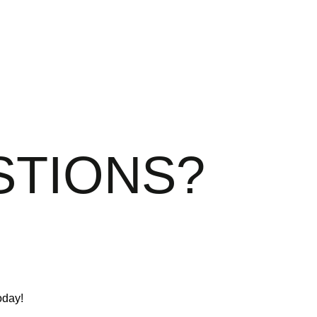
STIONS?
oday!