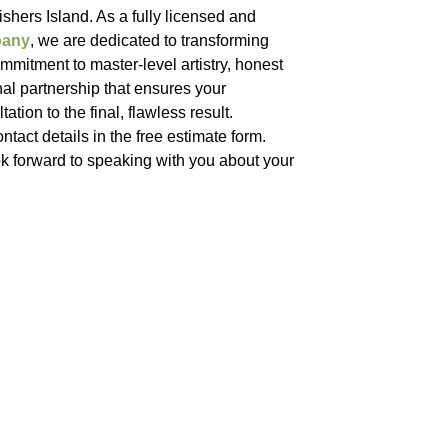
shers Island. As a fully licensed and
pany
, we are dedicated to transforming
mitment to master-level artistry, honest
nal partnership that ensures your
ation to the final, flawless result.
ntact details in the free estimate form.
k forward to speaking with you about your