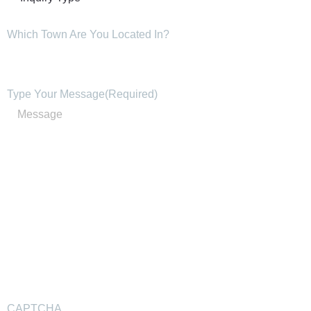
Which Town Are You Located In?
Type Your Message
(Required)
CAPTCHA