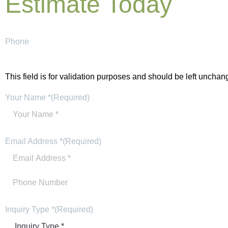
Estimate Today
Phone
This field is for validation purposes and should be left unchan
Your Name *
(Required)
Email Address *
(Required)
Inquiry Type *
(Required)