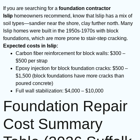
If you are searching for a
foundation contractor
Islip
homeowners recommend, know that Islip has a mix of
soil types—sandier near the shore, clay further north. Many
Islip homes were built in the 1950s-1970s with block
foundations, which are more prone to stair-step cracking.
Expected costs in Islip:
Carbon fiber reinforcement for block walls: $300 –
$500 per strap
Epoxy injection for block foundation cracks: $500 –
$1,500 (block foundations have more cracks than
poured concrete)
Full wall stabilization: $4,000 – $10,000
Foundation Repair
Cost Summary