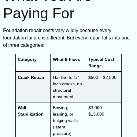
Paying For
Foundation repair costs vary wildly because every
foundation failure is different. But every repair falls into one
of three categories:
Category
What It Fixes
Typical Cost
Range
Crack Repair
Hairline to 1/4-
$500 – $2,500
inch cracks, no
structural
movement
Wall
Bowing,
$3,000 –
Stabilization
leaning, or
$15,000
bulging walls
(lateral
pressure)