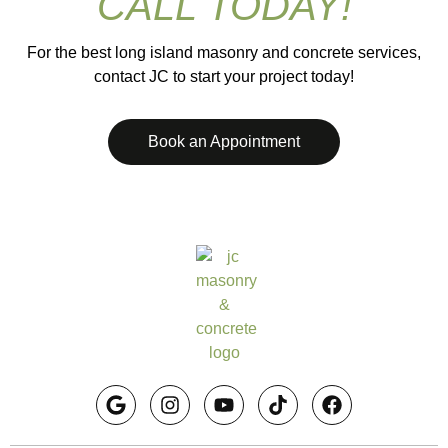
CALL TODAY!
For the best long island masonry and concrete services,
contact JC to start your project today!
Book an Appointment