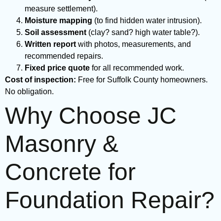
measure settlement).
Moisture mapping
(to find hidden water intrusion).
Soil assessment
(clay? sand? high water table?).
Written report
with photos, measurements, and
recommended repairs.
Fixed price quote
for all recommended work.
Cost of inspection:
Free for Suffolk County homeowners.
No obligation.
Why Choose JC
Masonry &
Concrete for
Foundation Repair?