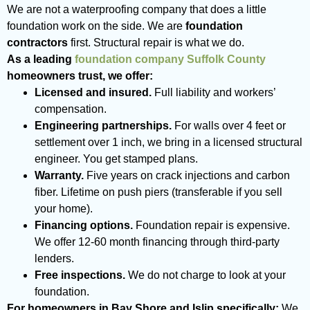
We are not a waterproofing company that does a little
foundation work on the side. We are
foundation
contractors
first. Structural repair is what we do.
As a leading
foundation company Suffolk County
homeowners trust, we offer:
Licensed and insured.
Full liability and workers’
compensation.
Engineering partnerships.
For walls over 4 feet or
settlement over 1 inch, we bring in a licensed structural
engineer. You get stamped plans.
Warranty.
Five years on crack injections and carbon
fiber. Lifetime on push piers (transferable if you sell
your home).
Financing options.
Foundation repair is expensive.
We offer 12-60 month financing through third-party
lenders.
Free inspections.
We do not charge to look at your
foundation.
For homeowners in Bay Shore and Islip specifically:
We