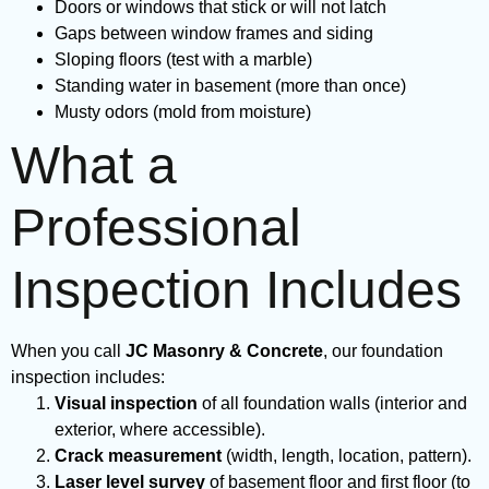
Doors or windows that stick or will not latch
Gaps between window frames and siding
Sloping floors (test with a marble)
Standing water in basement (more than once)
Musty odors (mold from moisture)
What a
Professional
Inspection Includes
When you call
JC Masonry & Concrete
, our foundation
inspection includes:
Visual inspection
of all foundation walls (interior and
exterior, where accessible).
Crack measurement
(width, length, location, pattern).
Laser level survey
of basement floor and first floor (to