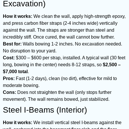
Excavation)
How it works:
We clean the wall, apply high-strength epoxy,
and press carbon fiber straps (2-4 inches wide) vertically
against the wall. The straps are stronger than steel and
incredibly stiff. Once cured, the wall cannot bow further.
Best for:
Walls bowing 1-2 inches. No excavation needed.
No disruption to your yard.
Cost:
$300 – $600 per strap, installed. A typical wall (30 feet
long, bowing in the center) needs 8-12 straps, so
$2,500 –
$7,000 total
.
Pros:
Fast (1-2 days), clean (no dirt), effective for mild to
moderate bowing.
Cons:
Does not straighten the wall (only stops further
movement). The wall remains bowed, just stabilized.
Steel I-Beams (Interior)
How it works:
We install vertical steel I-beams against the