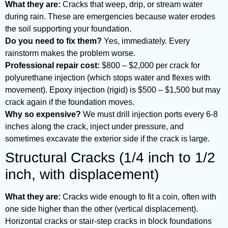
What they are:
Cracks that weep, drip, or stream water
during rain. These are emergencies because water erodes
the soil supporting your foundation.
Do you need to fix them?
Yes, immediately. Every
rainstorm makes the problem worse.
Professional repair cost:
$800 – $2,000 per crack for
polyurethane injection (which stops water and flexes with
movement). Epoxy injection (rigid) is $500 – $1,500 but may
crack again if the foundation moves.
Why so expensive?
We must drill injection ports every 6-8
inches along the crack, inject under pressure, and
sometimes excavate the exterior side if the crack is large.
Structural Cracks (1/4 inch to 1/2
inch, with displacement)
What they are:
Cracks wide enough to fit a coin, often with
one side higher than the other (vertical displacement).
Horizontal cracks or stair-step cracks in block foundations