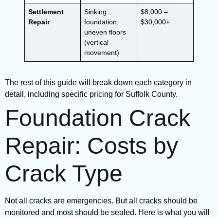
Settlement
Sinking
$8,000 –
Repair
foundation,
$30,000+
uneven floors
(vertical
movement)
The rest of this guide will break down each category in
detail, including specific pricing for Suffolk County.
Foundation Crack
Repair: Costs by
Crack Type
Not all cracks are emergencies. But all cracks should be
monitored and most should be sealed. Here is what you will