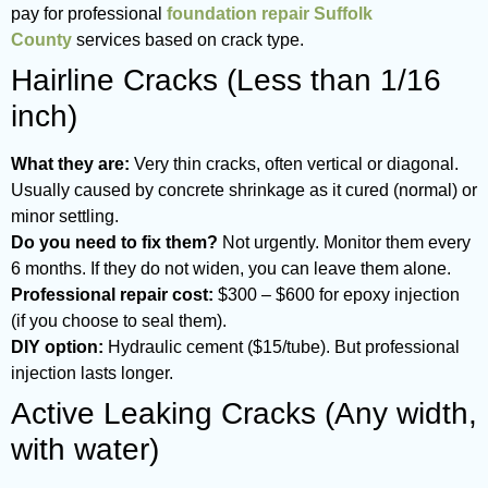
pay for professional
foundation repair Suffolk
County
services based on crack type.
Hairline Cracks (Less than 1/16
inch)
What they are:
Very thin cracks, often vertical or diagonal.
Usually caused by concrete shrinkage as it cured (normal) or
minor settling.
Do you need to fix them?
Not urgently. Monitor them every
6 months. If they do not widen, you can leave them alone.
Professional repair cost:
$300 – $600 for epoxy injection
(if you choose to seal them).
DIY option:
Hydraulic cement ($15/tube). But professional
injection lasts longer.
Active Leaking Cracks (Any width,
with water)