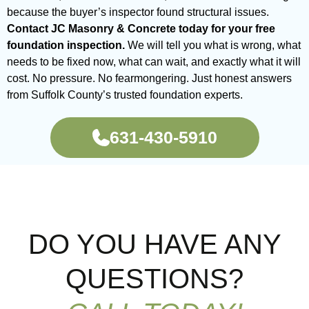
because the buyer’s inspector found structural issues.
Contact JC Masonry & Concrete today for your free
foundation inspection.
We will tell you what is wrong, what
needs to be fixed now, what can wait, and exactly what it will
cost. No pressure. No fearmongering. Just honest answers
from Suffolk County’s trusted foundation experts.
631-430-5910
DO YOU HAVE ANY
QUESTIONS?