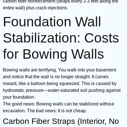
carbon fiber reinforcement (straps every 2-3 feet along the
entire wall) plus crack injections.
Foundation Wall
Stabilization: Costs
for Bowing Walls
Bowing walls are terrifying. You walk into your basement
and notice that the wall is no longer straight. It curves
inward, like a balloon being squeezed. This is caused by
hydrostatic pressure—water-saturated soil pushing against
your foundation.
The good news: Bowing walls can be stabilized without
excavation. The bad news: It is not cheap.
Carbon Fiber Straps (Interior, No