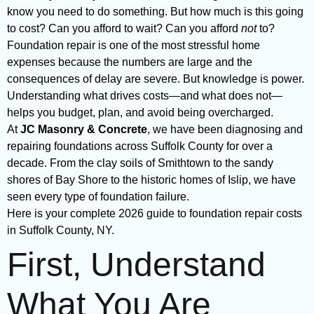
know you need to do something. But how much is this going
to cost? Can you afford to wait? Can you afford
not
to?
Foundation repair is one of the most stressful home
expenses because the numbers are large and the
consequences of delay are severe. But knowledge is power.
Understanding what drives costs—and what does not—
helps you budget, plan, and avoid being overcharged.
At
JC Masonry & Concrete
, we have been diagnosing and
repairing foundations across Suffolk County for over a
decade. From the clay soils of Smithtown to the sandy
shores of Bay Shore to the historic homes of Islip, we have
seen every type of foundation failure.
Here is your complete 2026 guide to foundation repair costs
in Suffolk County, NY.
First, Understand
What You Are