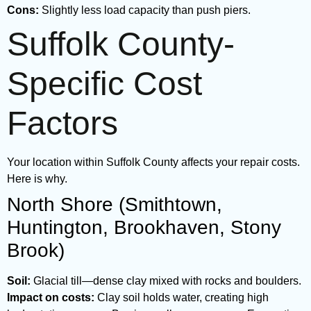
Cons:
Slightly less load capacity than push piers.
Suffolk County-
Specific Cost
Factors
Your location within Suffolk County affects your repair costs.
Here is why.
North Shore (Smithtown,
Huntington, Brookhaven, Stony
Brook)
Soil:
Glacial till—dense clay mixed with rocks and boulders.
Impact on costs:
Clay soil holds water, creating high