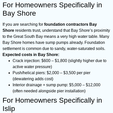
For Homeowners Specifically in
Bay Shore
If you are searching for
foundation contractors Bay
Shore
residents trust, understand that Bay Shore’s proximity
to the Great South Bay means a very high water table. Many
Bay Shore homes have sump pumps already. Foundation
settlement is common due to sandy, water-saturated soils.
Expected costs in Bay Shore:
Crack injection: $600 – $1,800 (slightly higher due to
active water pressure)
Push/helical piers: $2,000 – $3,500 per pier
(dewatering adds cost)
Interior drainage + sump pump: $5,000 – $12,000
(often needed alongside pier installation)
For Homeowners Specifically in
Islip