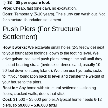
ft).
$3 – $8 per square foot.
Pros:
Cheap, fast (one day), no excavation.
Cons:
Temporary (5-10 years). The slurry can wash out. Not
for structural foundation settlement.
Push Piers (For Structural
Settlement)
How it works:
We excavate small holes (2-3 feet wide) next
to your foundation footings, down to the footing level. We
drive galvanized steel push piers through the soil until they
hit load-bearing strata (bedrock or dense sand, usually 10-
30 feet down on Long Island). We then use hydraulic jacks
to lift your foundation back to level and transfer the weight of
your house to the piers.
Best for:
Any home with structural settlement—sloping
floors, cracked walls, doors that stick.
Cost:
$1,500 – $3,000 per pier. A typical home needs 6-12
piers, so
$9,000 – $36,000 total
.