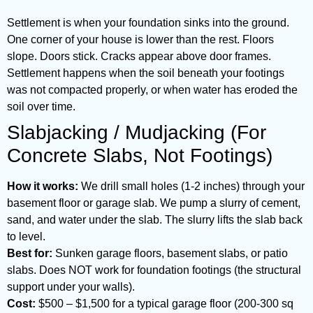
Settlement is when your foundation sinks into the ground.
One corner of your house is lower than the rest. Floors
slope. Doors stick. Cracks appear above door frames.
Settlement happens when the soil beneath your footings
was not compacted properly, or when water has eroded the
soil over time.
Slabjacking / Mudjacking (For
Concrete Slabs, Not Footings)
How it works:
We drill small holes (1-2 inches) through your
basement floor or garage slab. We pump a slurry of cement,
sand, and water under the slab. The slurry lifts the slab back
to level.
Best for:
Sunken garage floors, basement slabs, or patio
slabs. Does NOT work for foundation footings (the structural
support under your walls).
Cost:
$500 – $1,500 for a typical garage floor (200-300 sq