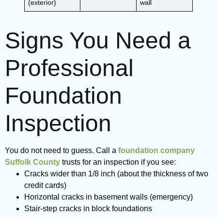
(exterior)
wall
Signs You Need a
Professional
Foundation
Inspection
You do not need to guess. Call a
foundation company
Suffolk County
trusts for an inspection if you see:
Cracks wider than 1/8 inch (about the thickness of two
credit cards)
Horizontal cracks in basement walls (emergency)
Stair-step cracks in block foundations