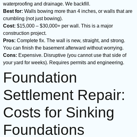
waterproofing and drainage. We backfill.
Best for:
Walls bowing more than 4 inches, or walls that are
crumbling (not just bowing).
Cost:
$15,000 – $30,000+ per wall. This is a major
construction project.
Pros:
Complete fix. The wall is new, straight, and strong.
You can finish the basement afterward without worrying.
Cons:
Expensive. Disruptive (you cannot use that side of
your yard for weeks). Requires permits and engineering.
Foundation
Settlement Repair:
Costs for Sinking
Foundations