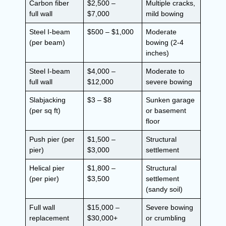
Carbon fiber
$2,500 –
Multiple cracks,
full wall
$7,000
mild bowing
Steel I-beam
$500 – $1,000
Moderate
(per beam)
bowing (2-4
inches)
Steel I-beam
$4,000 –
Moderate to
full wall
$12,000
severe bowing
Slabjacking
$3 – $8
Sunken garage
(per sq ft)
or basement
floor
Push pier (per
$1,500 –
Structural
pier)
$3,000
settlement
Helical pier
$1,800 –
Structural
(per pier)
$3,500
settlement
(sandy soil)
Full wall
$15,000 –
Severe bowing
replacement
$30,000+
or crumbling