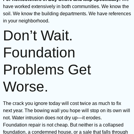
have worked extensively in both communities. We know the
soil. We know the building departments. We have references
in your neighborhood.
Don’t Wait.
Foundation
Problems Get
Worse.
The crack you ignore today will cost twice as much to fix
next year. The bowing wall you hope will stop on its own will
not. Water intrusion does not dry up—it erodes.
Foundation repair is not cheap. But neither is a collapsed
foundation, a condemned house, or a sale that falls through