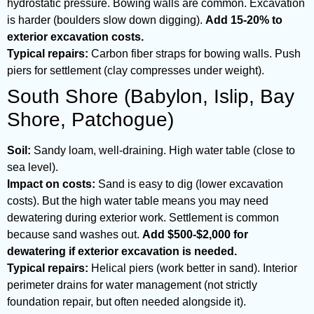
hydrostatic pressure. Bowing walls are common. Excavation
is harder (boulders slow down digging).
Add 15-20% to
exterior excavation costs.
Typical repairs:
Carbon fiber straps for bowing walls. Push
piers for settlement (clay compresses under weight).
South Shore (Babylon, Islip, Bay
Shore, Patchogue)
Soil:
Sandy loam, well-draining. High water table (close to
sea level).
Impact on costs:
Sand is easy to dig (lower excavation
costs). But the high water table means you may need
dewatering during exterior work. Settlement is common
because sand washes out.
Add $500-$2,000 for
dewatering if exterior excavation is needed.
Typical repairs:
Helical piers (work better in sand). Interior
perimeter drains for water management (not strictly
foundation repair, but often needed alongside it).