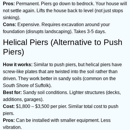
Pros:
Permanent. Piers go down to bedrock. Your house will
not settle again. Lifts the house back to level (not just stops
sinking).
Cons:
Expensive. Requires excavation around your
foundation (disrupts landscaping). Takes 3-5 days.
Helical Piers (Alternative to Push
Piers)
How it works:
Similar to push piers, but helical piers have
screw-like plates that are twisted into the soil rather than
driven. They work better in sandy soils (common on the
South Shore of Suffolk).
Best for:
Sandy soil conditions. Lighter structures (decks,
additions, garages).
Cost:
$1,800 – $3,500 per pier. Similar total cost to push
piers.
Pros:
Can be installed with smaller equipment. Less
vibration.