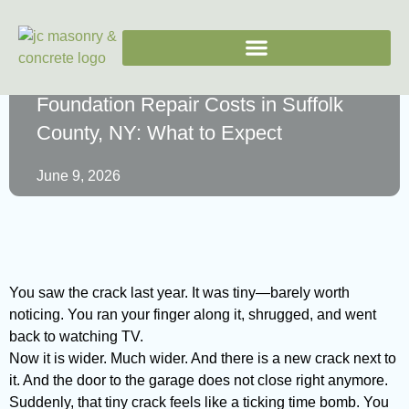
Foundation Repair Costs in Suffolk
County, NY: What to Expect
June 9, 2026
You saw the crack last year. It was tiny—barely worth
noticing. You ran your finger along it, shrugged, and went
back to watching TV.
Now it is wider. Much wider. And there is a new crack next to
it. And the door to the garage does not close right anymore.
Suddenly, that tiny crack feels like a ticking time bomb. You