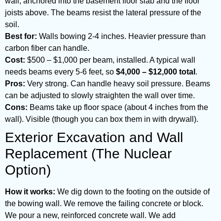
wall, anchored into the basement floor slab and the floor
joists above. The beams resist the lateral pressure of the
soil.
Best for:
Walls bowing 2-4 inches. Heavier pressure than
carbon fiber can handle.
Cost:
$500 – $1,000 per beam, installed. A typical wall
needs beams every 5-6 feet, so
$4,000 – $12,000 total
.
Pros:
Very strong. Can handle heavy soil pressure. Beams
can be adjusted to slowly straighten the wall over time.
Cons:
Beams take up floor space (about 4 inches from the
wall). Visible (though you can box them in with drywall).
Exterior Excavation and Wall
Replacement (The Nuclear
Option)
How it works:
We dig down to the footing on the outside of
the bowing wall. We remove the failing concrete or block.
We pour a new, reinforced concrete wall. We add