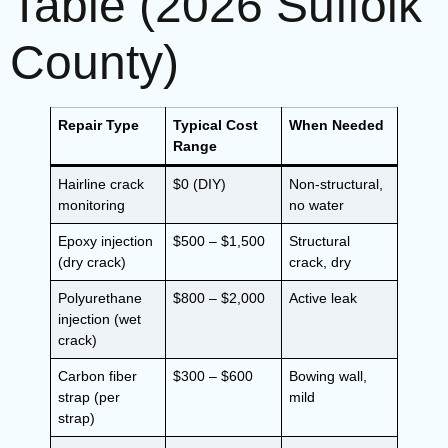
Table (2026 Suffolk
County)
Repair Type
Typical Cost
When Needed
Range
Hairline crack
$0 (DIY)
Non-structural,
monitoring
no water
Epoxy injection
$500 – $1,500
Structural
(dry crack)
crack, dry
Polyurethane
$800 – $2,000
Active leak
injection (wet
crack)
Carbon fiber
$300 – $600
Bowing wall,
strap (per
mild
strap)