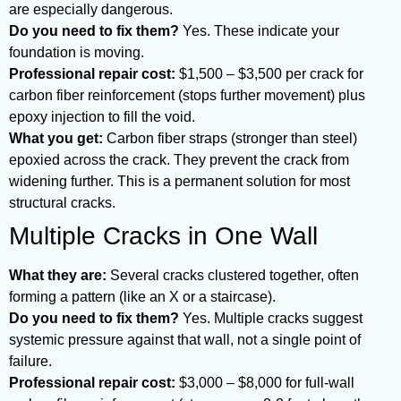
are especially dangerous.
Do you need to fix them?
Yes. These indicate your
foundation is moving.
Professional repair cost:
$1,500 – $3,500 per crack for
carbon fiber reinforcement (stops further movement) plus
epoxy injection to fill the void.
What you get:
Carbon fiber straps (stronger than steel)
epoxied across the crack. They prevent the crack from
widening further. This is a permanent solution for most
structural cracks.
Multiple Cracks in One Wall
What they are:
Several cracks clustered together, often
forming a pattern (like an X or a staircase).
Do you need to fix them?
Yes. Multiple cracks suggest
systemic pressure against that wall, not a single point of
failure.
Professional repair cost:
$3,000 – $8,000 for full-wall