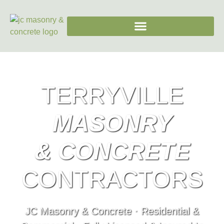
TERRYVILLE
MASONRY
& CONCRETE
CONTRACTORS
JC Masonry & Concrete · Residential &