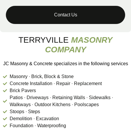
TERRYVILLE
MASONRY
COMPANY
JC Masonry & Concrete specializes in the following services
Masonry · Brick, Block & Stone
Concrete Installation · Repair · Replacement
Brick Pavers
Patios · Driveways · Retaining Walls · Sidewalks ·
Walkways · Outdoor Kitchens · Poolscapes
Stoops · Steps
Demolition · Excavation
Foundation · Waterproofing