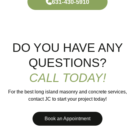
631-430-5910
DO YOU HAVE ANY
QUESTIONS?
CALL TODAY!
For the best long island masonry and concrete services,
contact JC to start your project today!
Book an Appointment