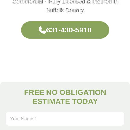
Commercial · Fully Licensed & Insured In
Suffolk County.
631-430-5910
FREE NO OBLIGATION
ESTIMATE TODAY
Your
Name
*
(Required)