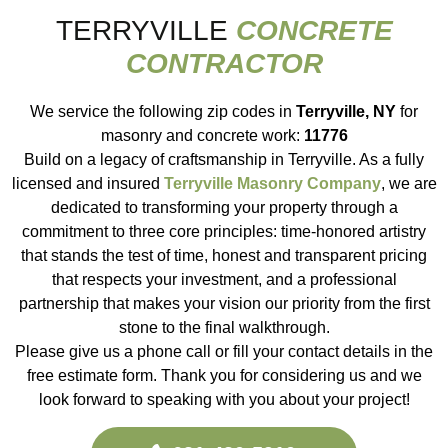
TERRYVILLE
CONCRETE
CONTRACTOR
We service the following zip codes in
Terryville, NY
for
masonry and concrete work:
11776
Build on a legacy of craftsmanship in Terryville. As a fully
licensed and insured
Terryville Masonry Company
, we are
dedicated to transforming your property through a
commitment to three core principles: time-honored artistry
that stands the test of time, honest and transparent pricing
that respects your investment, and a professional
partnership that makes your vision our priority from the first
stone to the final walkthrough.
Please give us a phone call or fill your contact details in the
free estimate form. Thank you for considering us and we
look forward to speaking with you about your project!