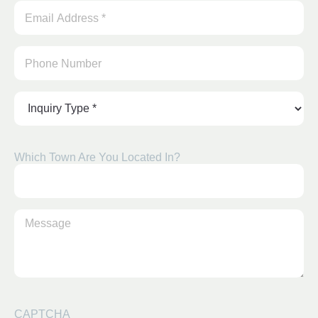
Email
Address
*
(Required)
Inquiry
Type
*
(Required)
Which Town Are You Located In?
Type
Your
Message
(Required)
CAPTCHA